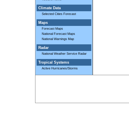
Climate Data
Selected Cities Forecast
Maps
Forecast Maps
National Forecast Maps
National Warnings Map
Radar
National Weather Service Radar
Tropical Systems
Active Hurricanes/Storms