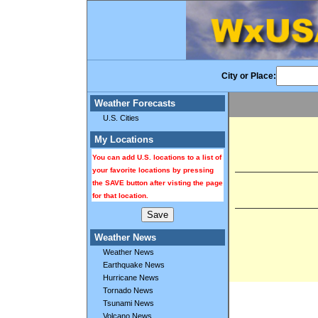
City or Place:
Weather Forecasts
U.S. Cities
My Locations
You can add U.S. locations to a list of
your favorite locations by pressing
the SAVE button after visting the page
for that location.
Weather News
Weather News
Earthquake News
Hurricane News
Tornado News
Tsunami News
Volcano News