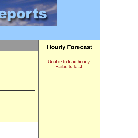
Hourly Forecast
Unable to load hourly:
Failed to fetch