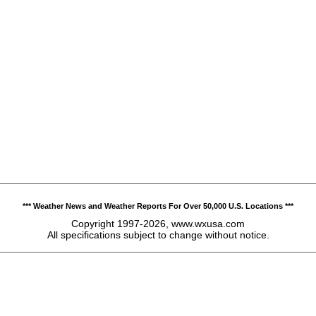
*** Weather News and Weather Reports For Over 50,000 U.S. Locations ***
Copyright 1997-2026, www.wxusa.com
All specifications subject to change without notice.