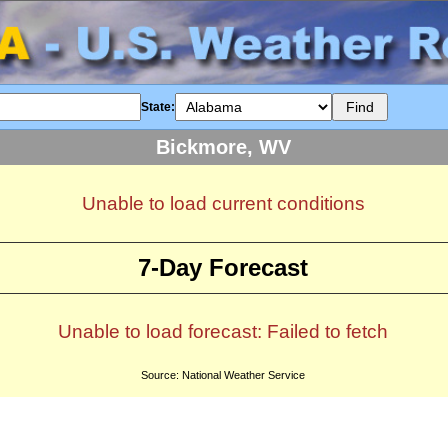
State:
Bickmore, WV
Unable to load current conditions
7-Day Forecast
Unable to load forecast: Failed to fetch
Source: National Weather Service