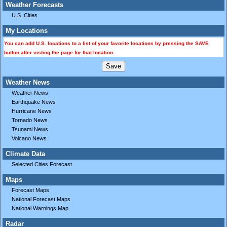
Weather Forecasts
U.S. Cities
My Locations
You can add U.S. locations to a list of your favorite locations by pressing the SAVE
button after visting the page for that location.
Weather News
Weather News
Earthquake News
Hurricane News
Tornado News
Tsunami News
Volcano News
Climate Data
Selected Cities Forecast
Maps
Forecast Maps
National Forecast Maps
National Warnings Map
Radar