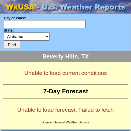
City or Place:
State:
Beverly Hills, TX
Unable to load current conditions
7-Day Forecast
Unable to load forecast: Failed to fetch
Source: National Weather Service