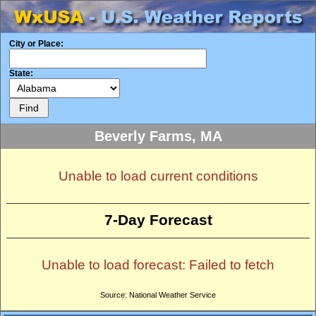
City or Place:
State:
Beverly Farms, MA
Unable to load current conditions
7-Day Forecast
Unable to load forecast: Failed to fetch
Source: National Weather Service