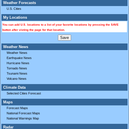
Weather Forecasts
U.S. Cities
My Locations
You can add U.S. locations to a list of your favorite locations by pressing the SAVE
button after visting the page for that location.
Weather News
Weather News
Earthquake News
Hurricane News
Tornado News
Tsunami News
Volcano News
Climate Data
Selected Cities Forecast
Maps
Forecast Maps
National Forecast Maps
National Warnings Map
Radar