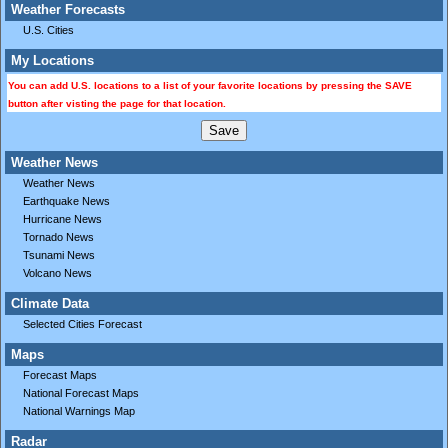
Weather Forecasts
U.S. Cities
My Locations
You can add U.S. locations to a list of your favorite locations by pressing the SAVE
button after visting the page for that location.
Weather News
Weather News
Earthquake News
Hurricane News
Tornado News
Tsunami News
Volcano News
Climate Data
Selected Cities Forecast
Maps
Forecast Maps
National Forecast Maps
National Warnings Map
Radar