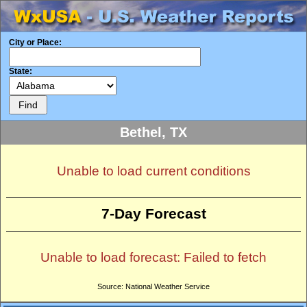
City or Place:
State:
Bethel, TX
Unable to load current conditions
7-Day Forecast
Unable to load forecast: Failed to fetch
Source: National Weather Service