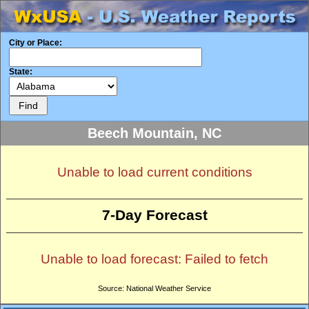
City or Place:
State:
Beech Mountain, NC
Unable to load current conditions
7-Day Forecast
Unable to load forecast: Failed to fetch
Source: National Weather Service