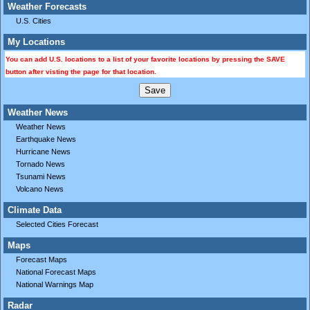
Weather Forecasts
U.S. Cities
My Locations
You can add U.S. locations to a list of your favorite locations by pressing the SAVE
button after visting the page for that location.
Weather News
Weather News
Earthquake News
Hurricane News
Tornado News
Tsunami News
Volcano News
Climate Data
Selected Cities Forecast
Maps
Forecast Maps
National Forecast Maps
National Warnings Map
Radar