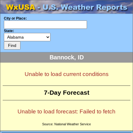
City or Place:
State:
Bannock, ID
Unable to load current conditions
7-Day Forecast
Unable to load forecast: Failed to fetch
Source: National Weather Service