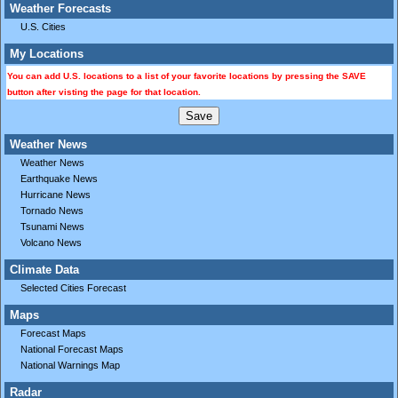
Weather Forecasts
U.S. Cities
My Locations
You can add U.S. locations to a list of your favorite locations by pressing the SAVE
button after visting the page for that location.
Weather News
Weather News
Earthquake News
Hurricane News
Tornado News
Tsunami News
Volcano News
Climate Data
Selected Cities Forecast
Maps
Forecast Maps
National Forecast Maps
National Warnings Map
Radar