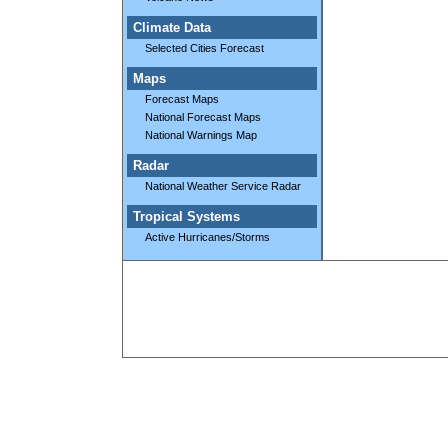
Climate Data
Selected Cities Forecast
Maps
Forecast Maps
National Forecast Maps
National Warnings Map
Radar
National Weather Service Radar
Tropical Systems
Active Hurricanes/Storms