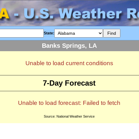
State:
Banks Springs, LA
Unable to load current conditions
7-Day Forecast
Unable to load forecast: Failed to fetch
Source: National Weather Service