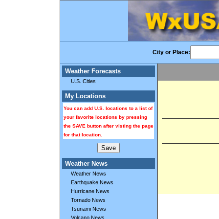
City or Place:
Weather Forecasts
U.S. Cities
My Locations
You can add U.S. locations to a list of
your favorite locations by pressing
the SAVE button after visting the page
for that location.
Weather News
Weather News
Earthquake News
Hurricane News
Tornado News
Tsunami News
Volcano News