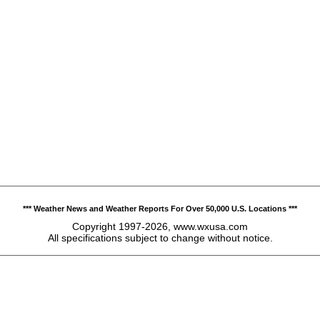
*** Weather News and Weather Reports For Over 50,000 U.S. Locations ***
Copyright 1997-2026, www.wxusa.com
All specifications subject to change without notice.