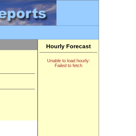
Hourly Forecast
Unable to load hourly:
Failed to fetch