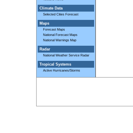
Climate Data
Selected Cities Forecast
Maps
Forecast Maps
National Forecast Maps
National Warnings Map
Radar
National Weather Service Radar
Tropical Systems
Active Hurricanes/Storms