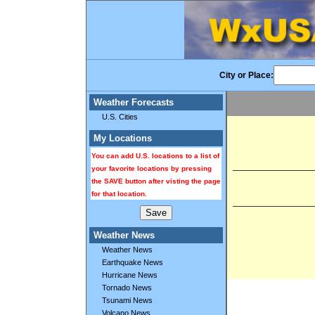
City or Place:
Weather Forecasts
U.S. Cities
My Locations
You can add U.S. locations to a list of
your favorite locations by pressing
the SAVE button after visting the page
for that location.
Weather News
Weather News
Earthquake News
Hurricane News
Tornado News
Tsunami News
Volcano News