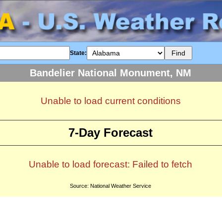
State:
Bandelier National Monument, NM
Unable to load current conditions
7-Day Forecast
Unable to load forecast: Failed to fetch
Source: National Weather Service