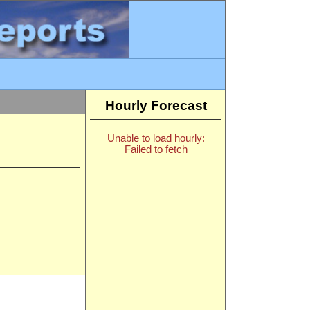
Hourly Forecast
Unable to load hourly:
Failed to fetch