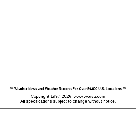
*** Weather News and Weather Reports For Over 50,000 U.S. Locations ***
Copyright 1997-2026, www.wxusa.com
All specifications subject to change without notice.