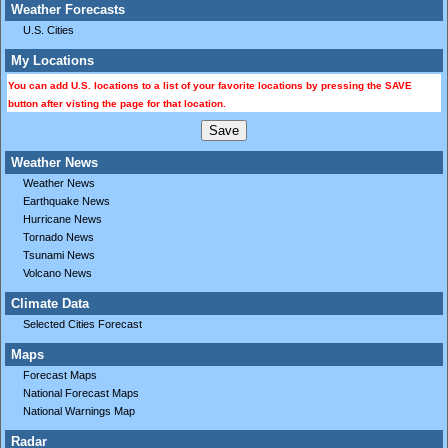
Weather Forecasts
U.S. Cities
My Locations
You can add U.S. locations to a list of your favorite locations by pressing the SAVE
button after visting the page for that location.
Weather News
Weather News
Earthquake News
Hurricane News
Tornado News
Tsunami News
Volcano News
Climate Data
Selected Cities Forecast
Maps
Forecast Maps
National Forecast Maps
National Warnings Map
Radar