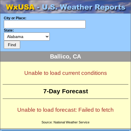
City or Place:
State:
Ballico, CA
Unable to load current conditions
7-Day Forecast
Unable to load forecast: Failed to fetch
Source: National Weather Service