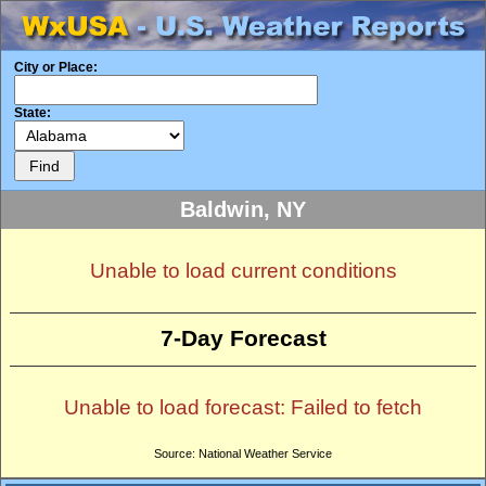
City or Place:
State:
Baldwin, NY
Unable to load current conditions
7-Day Forecast
Unable to load forecast: Failed to fetch
Source: National Weather Service