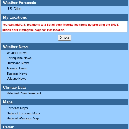
Weather Forecasts
U.S. Cities
My Locations
You can add U.S. locations to a list of your favorite locations by pressing the SAVE
button after visting the page for that location.
Weather News
Weather News
Earthquake News
Hurricane News
Tornado News
Tsunami News
Volcano News
Climate Data
Selected Cities Forecast
Maps
Forecast Maps
National Forecast Maps
National Warnings Map
Radar