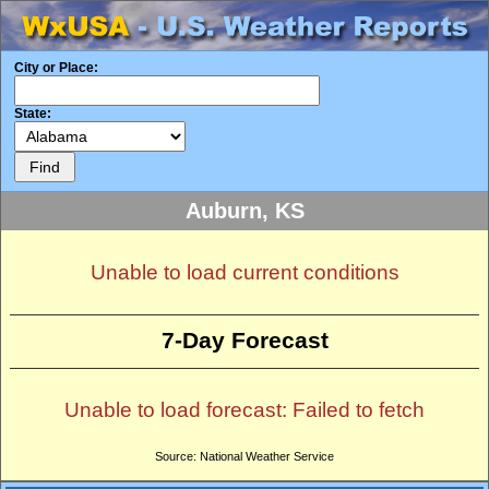
City or Place:
State:
Auburn, KS
Unable to load current conditions
7-Day Forecast
Unable to load forecast: Failed to fetch
Source: National Weather Service