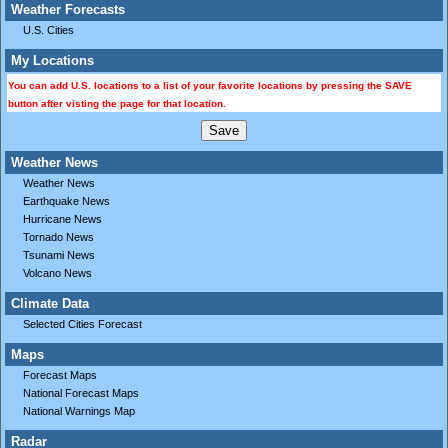
Weather Forecasts
U.S. Cities
My Locations
You can add U.S. locations to a list of your favorite locations by pressing the SAVE
button after visting the page for that location.
Weather News
Weather News
Earthquake News
Hurricane News
Tornado News
Tsunami News
Volcano News
Climate Data
Selected Cities Forecast
Maps
Forecast Maps
National Forecast Maps
National Warnings Map
Radar