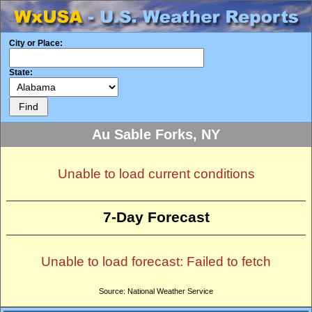
City or Place:
State:
Au Sable Forks, NY
Unable to load current conditions
7-Day Forecast
Unable to load forecast: Failed to fetch
Source: National Weather Service