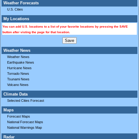
Weather Forecasts
U.S. Cities
My Locations
You can add U.S. locations to a list of your favorite locations by pressing the SAVE
button after visting the page for that location.
Weather News
Weather News
Earthquake News
Hurricane News
Tornado News
Tsunami News
Volcano News
Climate Data
Selected Cities Forecast
Maps
Forecast Maps
National Forecast Maps
National Warnings Map
Radar