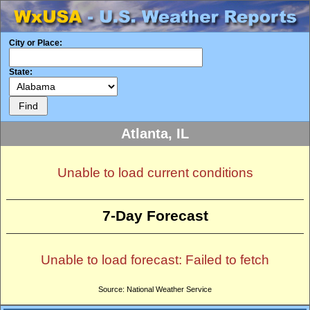
City or Place:
State:
Atlanta, IL
Unable to load current conditions
7-Day Forecast
Unable to load forecast: Failed to fetch
Source: National Weather Service