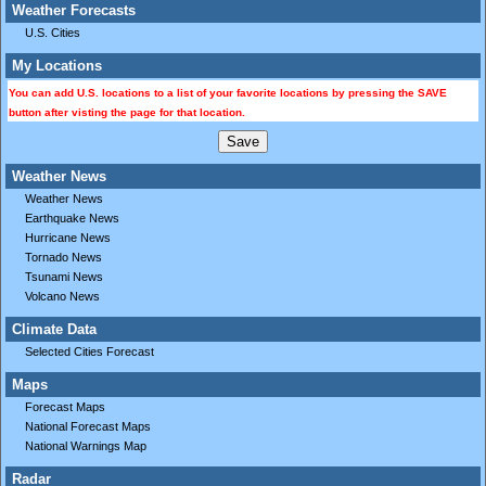
Weather Forecasts
U.S. Cities
My Locations
You can add U.S. locations to a list of your favorite locations by pressing the SAVE
button after visting the page for that location.
Weather News
Weather News
Earthquake News
Hurricane News
Tornado News
Tsunami News
Volcano News
Climate Data
Selected Cities Forecast
Maps
Forecast Maps
National Forecast Maps
National Warnings Map
Radar