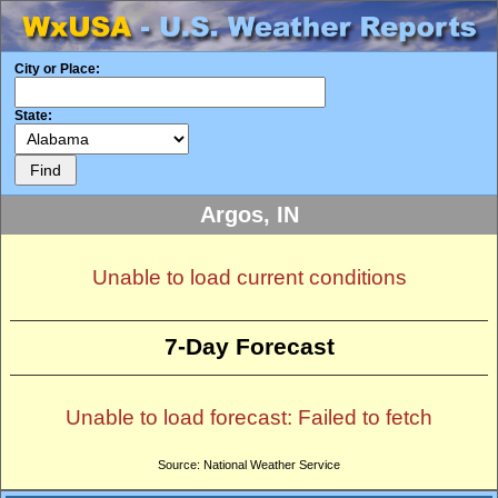
City or Place:
State:
Argos, IN
Unable to load current conditions
7-Day Forecast
Unable to load forecast: Failed to fetch
Source: National Weather Service