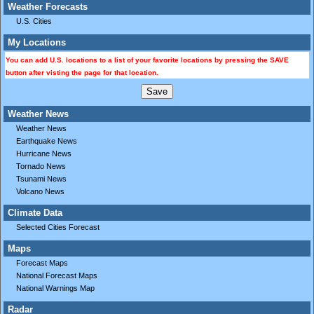
Weather Forecasts
U.S. Cities
My Locations
You can add U.S. locations to a list of your favorite locations by pressing the SAVE
button after visting the page for that location.
Weather News
Weather News
Earthquake News
Hurricane News
Tornado News
Tsunami News
Volcano News
Climate Data
Selected Cities Forecast
Maps
Forecast Maps
National Forecast Maps
National Warnings Map
Radar