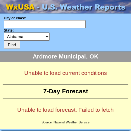
City or Place:
State:
Ardmore Municipal, OK
Unable to load current conditions
7-Day Forecast
Unable to load forecast: Failed to fetch
Source: National Weather Service