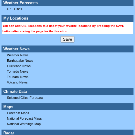
Weather Forecasts
U.S. Cities
My Locations
You can add U.S. locations to a list of your favorite locations by pressing the SAVE
button after visting the page for that location.
Weather News
Weather News
Earthquake News
Hurricane News
Tornado News
Tsunami News
Volcano News
Climate Data
Selected Cities Forecast
Maps
Forecast Maps
National Forecast Maps
National Warnings Map
Radar