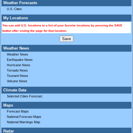
Weather Forecasts
U.S. Cities
My Locations
You can add U.S. locations to a list of your favorite locations by pressing the SAVE
button after visting the page for that location.
Weather News
Weather News
Earthquake News
Hurricane News
Tornado News
Tsunami News
Volcano News
Climate Data
Selected Cities Forecast
Maps
Forecast Maps
National Forecast Maps
National Warnings Map
Radar