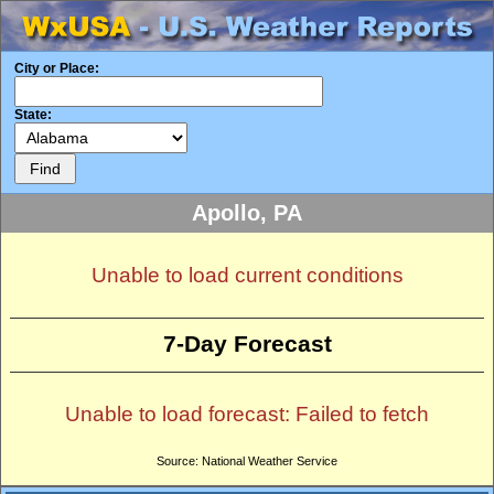
City or Place:
State:
Apollo, PA
Unable to load current conditions
7-Day Forecast
Unable to load forecast: Failed to fetch
Source: National Weather Service