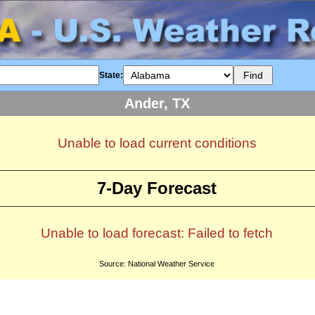
State:
Ander, TX
Unable to load current conditions
7-Day Forecast
Unable to load forecast: Failed to fetch
Source: National Weather Service