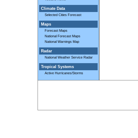
Climate Data
Selected Cities Forecast
Maps
Forecast Maps
National Forecast Maps
National Warnings Map
Radar
National Weather Service Radar
Tropical Systems
Active Hurricanes/Storms