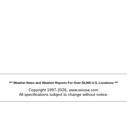
*** Weather News and Weather Reports For Over 50,000 U.S. Locations ***
Copyright 1997-2026, www.wxusa.com
All specifications subject to change without notice.