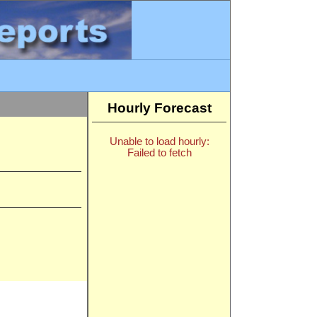
Hourly Forecast
Unable to load hourly:
Failed to fetch