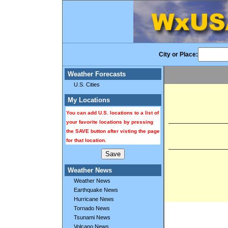
City or Place:
Weather Forecasts
U.S. Cities
My Locations
You can add U.S. locations to a list of
your favorite locations by pressing
the SAVE button after visting the page
for that location.
Weather News
Weather News
Earthquake News
Hurricane News
Tornado News
Tsunami News
Volcano News