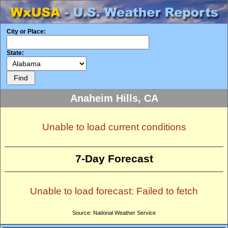
City or Place:
State:
Anaheim Hills, CA
Unable to load current conditions
7-Day Forecast
Unable to load forecast: Failed to fetch
Source: National Weather Service