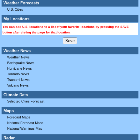
Weather Forecasts
U.S. Cities
My Locations
You can add U.S. locations to a list of your favorite locations by pressing the SAVE
button after visting the page for that location.
Weather News
Weather News
Earthquake News
Hurricane News
Tornado News
Tsunami News
Volcano News
Climate Data
Selected Cities Forecast
Maps
Forecast Maps
National Forecast Maps
National Warnings Map
Radar