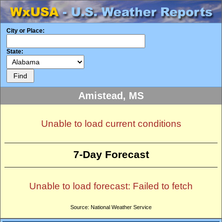
City or Place:
State:
Amistead, MS
Unable to load current conditions
7-Day Forecast
Unable to load forecast: Failed to fetch
Source: National Weather Service