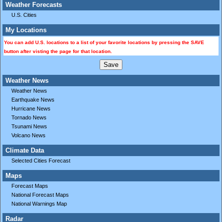
Weather Forecasts
U.S. Cities
My Locations
You can add U.S. locations to a list of your favorite locations by pressing the SAVE
button after visting the page for that location.
Weather News
Weather News
Earthquake News
Hurricane News
Tornado News
Tsunami News
Volcano News
Climate Data
Selected Cities Forecast
Maps
Forecast Maps
National Forecast Maps
National Warnings Map
Radar