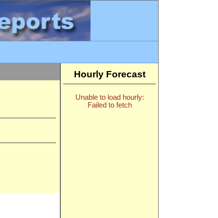
Hourly Forecast
Unable to load hourly:
Failed to fetch