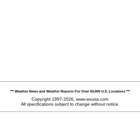
*** Weather News and Weather Reports For Over 50,000 U.S. Locations ***
Copyright 1997-2026, www.wxusa.com
All specifications subject to change without notice.