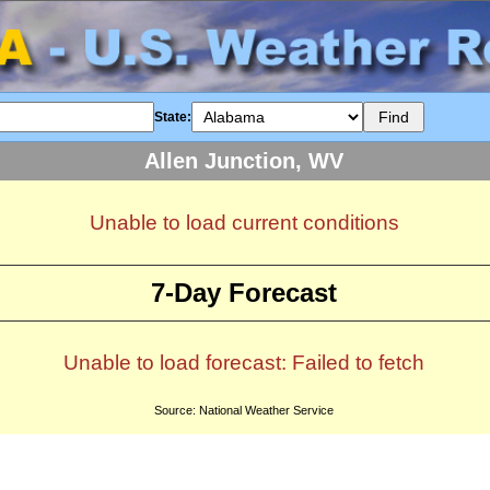
State:
Allen Junction, WV
Unable to load current conditions
7-Day Forecast
Unable to load forecast: Failed to fetch
Source: National Weather Service