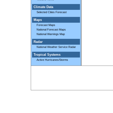
Climate Data
Selected Cities Forecast
Maps
Forecast Maps
National Forecast Maps
National Warnings Map
Radar
National Weather Service Radar
Tropical Systems
Active Hurricanes/Storms