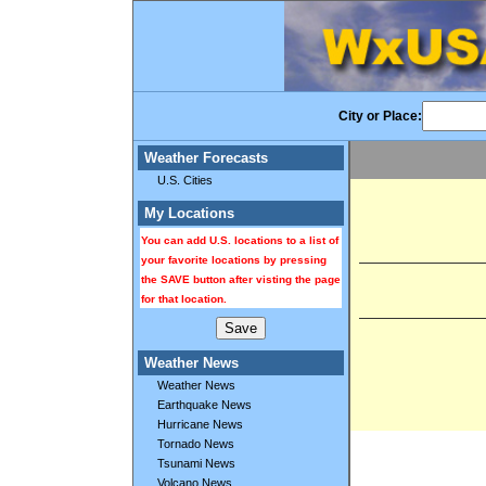
City or Place:
Weather Forecasts
U.S. Cities
My Locations
You can add U.S. locations to a list of
your favorite locations by pressing
the SAVE button after visting the page
for that location.
Weather News
Weather News
Earthquake News
Hurricane News
Tornado News
Tsunami News
Volcano News