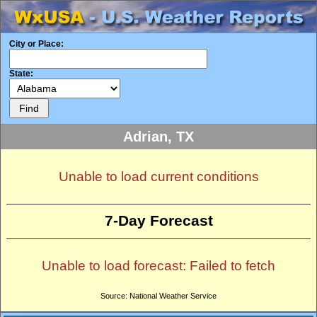
City or Place:
State:
Adrian, TX
Unable to load current conditions
7-Day Forecast
Unable to load forecast: Failed to fetch
Source: National Weather Service