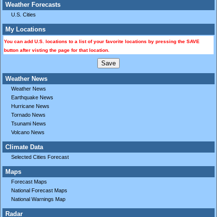
Weather Forecasts
U.S. Cities
My Locations
You can add U.S. locations to a list of your favorite locations by pressing the SAVE
button after visting the page for that location.
Weather News
Weather News
Earthquake News
Hurricane News
Tornado News
Tsunami News
Volcano News
Climate Data
Selected Cities Forecast
Maps
Forecast Maps
National Forecast Maps
National Warnings Map
Radar