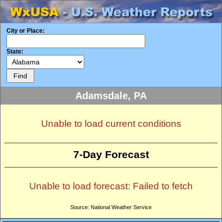
City or Place:
State:
Adamsdale, PA
Unable to load current conditions
7-Day Forecast
Unable to load forecast: Failed to fetch
Source: National Weather Service