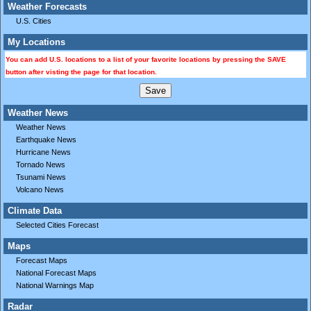
Weather Forecasts
U.S. Cities
My Locations
You can add U.S. locations to a list of your favorite locations by pressing the SAVE
button after visting the page for that location.
Weather News
Weather News
Earthquake News
Hurricane News
Tornado News
Tsunami News
Volcano News
Climate Data
Selected Cities Forecast
Maps
Forecast Maps
National Forecast Maps
National Warnings Map
Radar