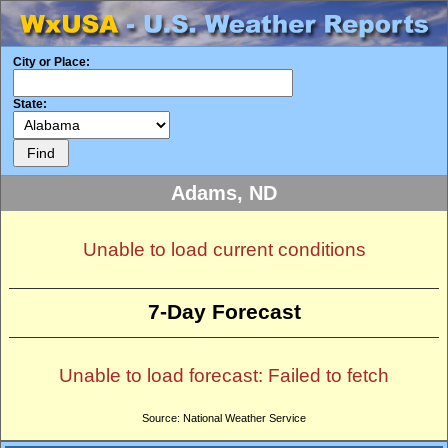
City or Place:
State:
Adams, ND
Unable to load current conditions
7-Day Forecast
Unable to load forecast: Failed to fetch
Source: National Weather Service