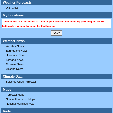
Weather Forecasts
U.S. Cities
My Locations
You can add U.S. locations to a list of your favorite locations by pressing the SAVE
button after visting the page for that location.
Weather News
Weather News
Earthquake News
Hurricane News
Tornado News
Tsunami News
Volcano News
Climate Data
Selected Cities Forecast
Maps
Forecast Maps
National Forecast Maps
National Warnings Map
Radar