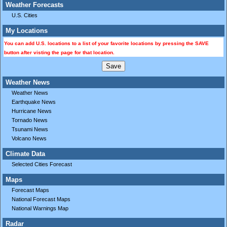
Weather Forecasts
U.S. Cities
My Locations
You can add U.S. locations to a list of your favorite locations by pressing the SAVE
button after visting the page for that location.
Weather News
Weather News
Earthquake News
Hurricane News
Tornado News
Tsunami News
Volcano News
Climate Data
Selected Cities Forecast
Maps
Forecast Maps
National Forecast Maps
National Warnings Map
Radar