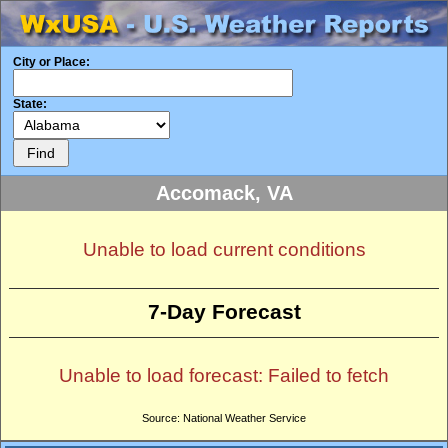
City or Place:
State:
Accomack, VA
Unable to load current conditions
7-Day Forecast
Unable to load forecast: Failed to fetch
Source: National Weather Service