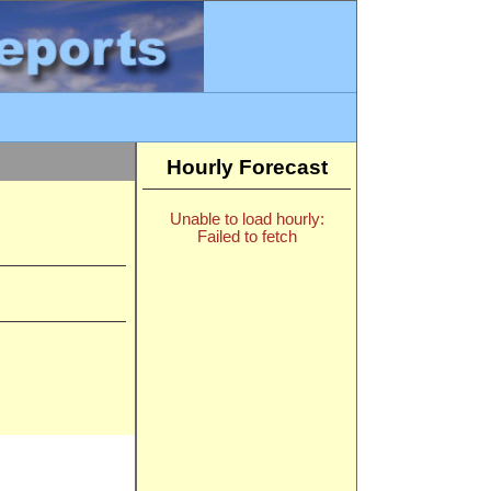
Hourly Forecast
Unable to load hourly:
Failed to fetch