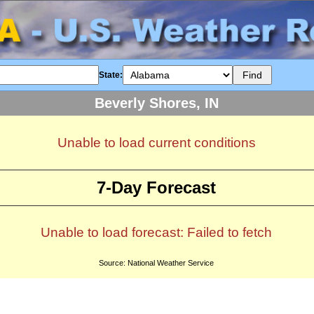
State:
Beverly Shores, IN
Unable to load current conditions
7-Day Forecast
Unable to load forecast: Failed to fetch
Source: National Weather Service