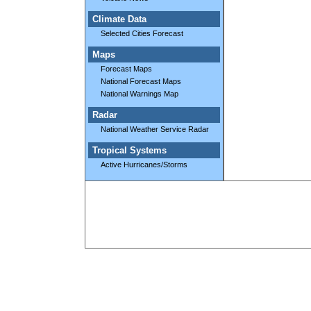
Climate Data
Selected Cities Forecast
Maps
Forecast Maps
National Forecast Maps
National Warnings Map
Radar
National Weather Service Radar
Tropical Systems
Active Hurricanes/Storms