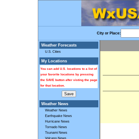
City or Place:
Weather Forecasts
U.S. Cities
My Locations
You can add U.S. locations to a list of
your favorite locations by pressing
the SAVE button after visting the page
for that location.
Weather News
Weather News
Earthquake News
Hurricane News
Tornado News
Tsunami News
Volcano News