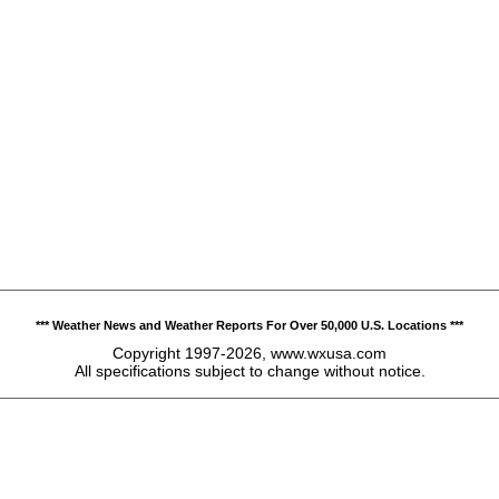
*** Weather News and Weather Reports For Over 50,000 U.S. Locations ***
Copyright 1997-2026, www.wxusa.com
All specifications subject to change without notice.