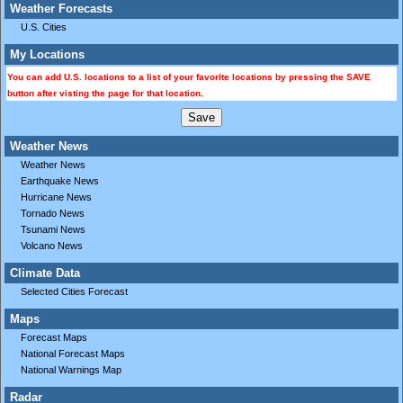
Weather Forecasts
U.S. Cities
My Locations
You can add U.S. locations to a list of your favorite locations by pressing the SAVE
button after visting the page for that location.
Weather News
Weather News
Earthquake News
Hurricane News
Tornado News
Tsunami News
Volcano News
Climate Data
Selected Cities Forecast
Maps
Forecast Maps
National Forecast Maps
National Warnings Map
Radar