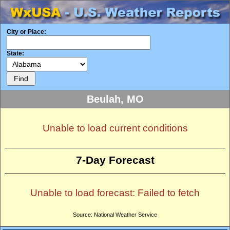
City or Place:
State:
Beulah, MO
Unable to load current conditions
7-Day Forecast
Unable to load forecast: Failed to fetch
Source: National Weather Service