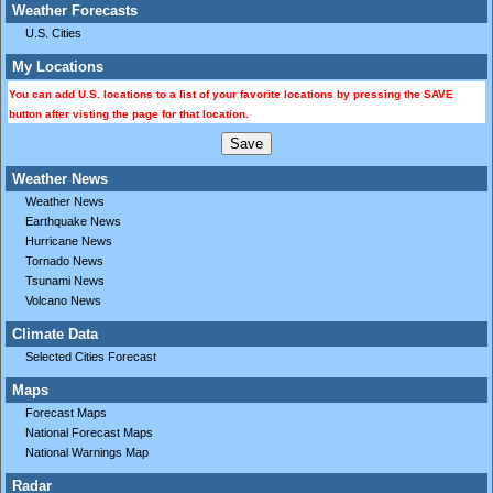
Weather Forecasts
U.S. Cities
My Locations
You can add U.S. locations to a list of your favorite locations by pressing the SAVE
button after visting the page for that location.
Weather News
Weather News
Earthquake News
Hurricane News
Tornado News
Tsunami News
Volcano News
Climate Data
Selected Cities Forecast
Maps
Forecast Maps
National Forecast Maps
National Warnings Map
Radar