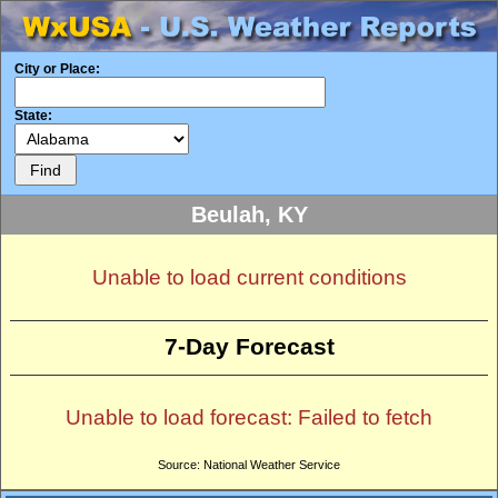
City or Place:
State:
Beulah, KY
Unable to load current conditions
7-Day Forecast
Unable to load forecast: Failed to fetch
Source: National Weather Service