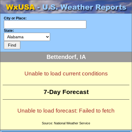
City or Place:
State:
Bettendorf, IA
Unable to load current conditions
7-Day Forecast
Unable to load forecast: Failed to fetch
Source: National Weather Service