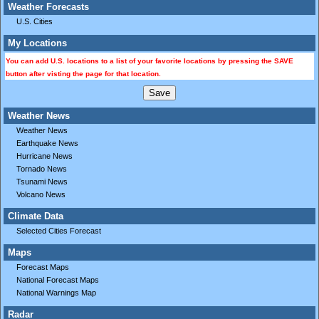
Weather Forecasts
U.S. Cities
My Locations
You can add U.S. locations to a list of your favorite locations by pressing the SAVE
button after visting the page for that location.
Weather News
Weather News
Earthquake News
Hurricane News
Tornado News
Tsunami News
Volcano News
Climate Data
Selected Cities Forecast
Maps
Forecast Maps
National Forecast Maps
National Warnings Map
Radar