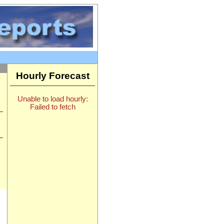
Hourly Forecast
Unable to load hourly:
Failed to fetch