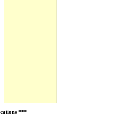
cations ***