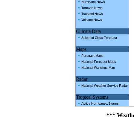
Hurricane News
Tornado News
Tsunami News
Volcano News
Climate Data
Selected Cities Forecast
Maps
Forecast Maps
National Forecast Maps
National Warnings Map
Radar
National Weather Service Radar
Tropical Systems
Active Hurricanes/Storms
*** Weathe