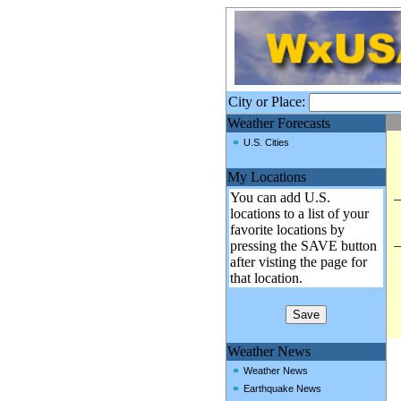
City or Place:
Weather Forecasts
U.S. Cities
My Locations
You can add U.S.
locations to a list of your
favorite locations by
pressing the SAVE button
after visting the page for
that location.
Weather News
Weather News
Earthquake News