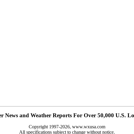
r News and Weather Reports For Over 50,000 U.S. Lo
Copyright 1997-2026, www.wxusa.com
All specifications subject to change without notice.