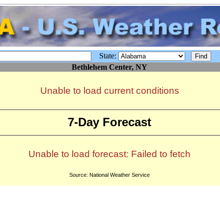
State:
Bethlehem Center, NY
Unable to load current conditions
7-Day Forecast
Unable to load forecast: Failed to fetch
Source: National Weather Service