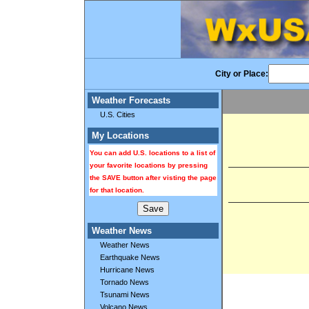
City or Place:
Weather Forecasts
U.S. Cities
My Locations
You can add U.S. locations to a list of
your favorite locations by pressing
the SAVE button after visting the page
for that location.
Weather News
Weather News
Earthquake News
Hurricane News
Tornado News
Tsunami News
Volcano News