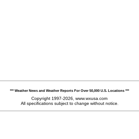
*** Weather News and Weather Reports For Over 50,000 U.S. Locations ***
Copyright 1997-2026, www.wxusa.com
All specifications subject to change without notice.