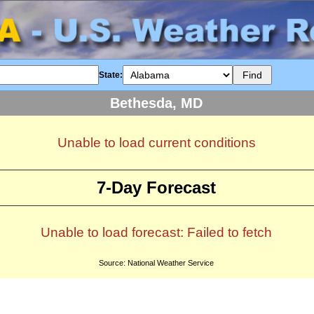
State:
Bethesda, MD
Unable to load current conditions
7-Day Forecast
Unable to load forecast: Failed to fetch
Source: National Weather Service