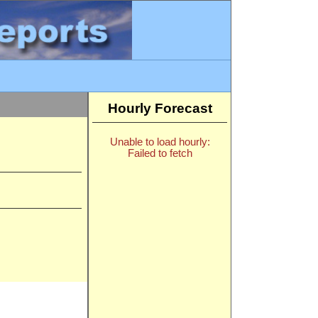
Hourly Forecast
Unable to load hourly:
Failed to fetch