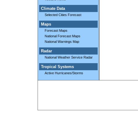
Climate Data
Selected Cities Forecast
Maps
Forecast Maps
National Forecast Maps
National Warnings Map
Radar
National Weather Service Radar
Tropical Systems
Active Hurricanes/Storms