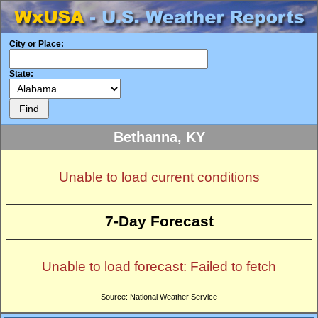
City or Place:
State:
Bethanna, KY
Unable to load current conditions
7-Day Forecast
Unable to load forecast: Failed to fetch
Source: National Weather Service