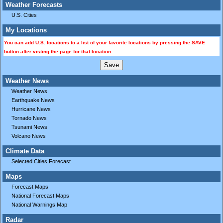
Weather Forecasts
U.S. Cities
My Locations
You can add U.S. locations to a list of your favorite locations by pressing the SAVE
button after visting the page for that location.
Weather News
Weather News
Earthquake News
Hurricane News
Tornado News
Tsunami News
Volcano News
Climate Data
Selected Cities Forecast
Maps
Forecast Maps
National Forecast Maps
National Warnings Map
Radar