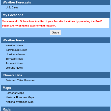
Weather Forecasts
U.S. Cities
My Locations
You can add U.S. locations to a list of your favorite locations by pressing the SAVE
button after visting the page for that location.
Weather News
Weather News
Earthquake News
Hurricane News
Tornado News
Tsunami News
Volcano News
Climate Data
Selected Cities Forecast
Maps
Forecast Maps
National Forecast Maps
National Warnings Map
Radar