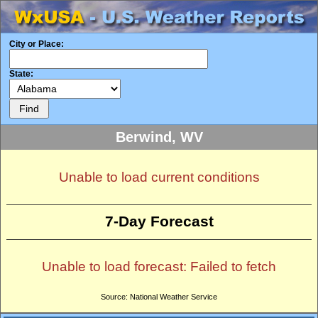
City or Place:
State:
Berwind, WV
Unable to load current conditions
7-Day Forecast
Unable to load forecast: Failed to fetch
Source: National Weather Service