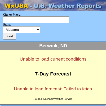
City or Place:
State:
Berwick, ND
Unable to load current conditions
7-Day Forecast
Unable to load forecast: Failed to fetch
Source: National Weather Service