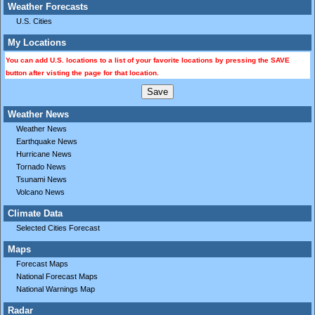
Weather Forecasts
U.S. Cities
My Locations
You can add U.S. locations to a list of your favorite locations by pressing the SAVE
button after visting the page for that location.
Weather News
Weather News
Earthquake News
Hurricane News
Tornado News
Tsunami News
Volcano News
Climate Data
Selected Cities Forecast
Maps
Forecast Maps
National Forecast Maps
National Warnings Map
Radar