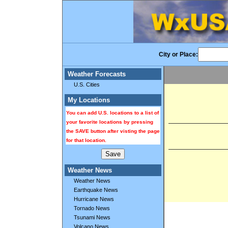
City or Place:
Weather Forecasts
U.S. Cities
My Locations
You can add U.S. locations to a list of
your favorite locations by pressing
the SAVE button after visting the page
for that location.
Weather News
Weather News
Earthquake News
Hurricane News
Tornado News
Tsunami News
Volcano News