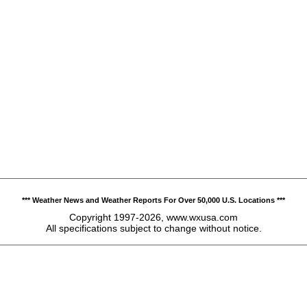
*** Weather News and Weather Reports For Over 50,000 U.S. Locations ***
Copyright 1997-2026, www.wxusa.com
All specifications subject to change without notice.