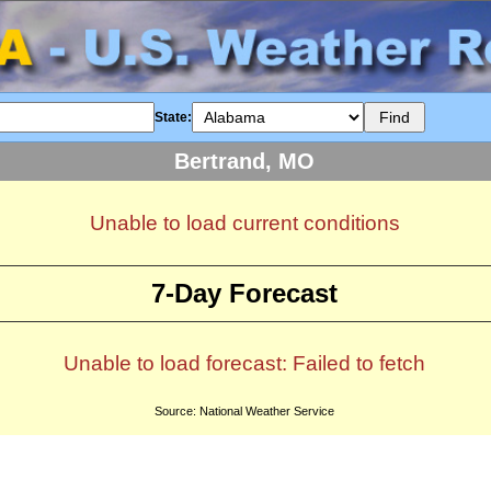
State:
Bertrand, MO
Unable to load current conditions
7-Day Forecast
Unable to load forecast: Failed to fetch
Source: National Weather Service