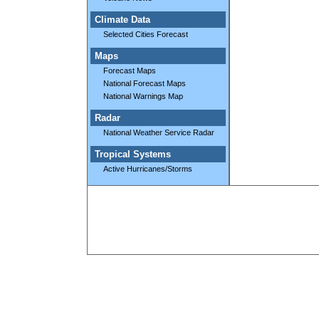
Climate Data
Selected Cities Forecast
Maps
Forecast Maps
National Forecast Maps
National Warnings Map
Radar
National Weather Service Radar
Tropical Systems
Active Hurricanes/Storms