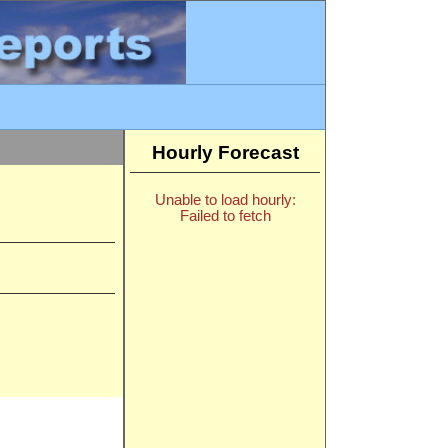
Hourly Forecast
Unable to load hourly:
Failed to fetch