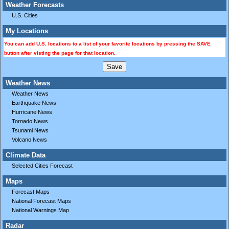
Weather Forecasts
U.S. Cities
My Locations
You can add U.S. locations to a list of your favorite locations by pressing the SAVE
button after visting the page for that location.
Weather News
Weather News
Earthquake News
Hurricane News
Tornado News
Tsunami News
Volcano News
Climate Data
Selected Cities Forecast
Maps
Forecast Maps
National Forecast Maps
National Warnings Map
Radar