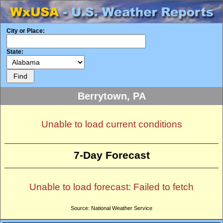
City or Place:
State:
Berrytown, PA
Unable to load current conditions
7-Day Forecast
Unable to load forecast: Failed to fetch
Source: National Weather Service