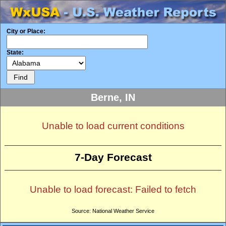
City or Place:
State:
Berne, IN
Unable to load current conditions
7-Day Forecast
Unable to load forecast: Failed to fetch
Source: National Weather Service