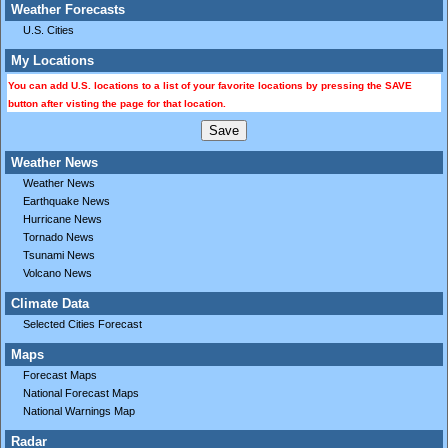
Weather Forecasts
U.S. Cities
My Locations
You can add U.S. locations to a list of your favorite locations by pressing the SAVE
button after visting the page for that location.
Weather News
Weather News
Earthquake News
Hurricane News
Tornado News
Tsunami News
Volcano News
Climate Data
Selected Cities Forecast
Maps
Forecast Maps
National Forecast Maps
National Warnings Map
Radar