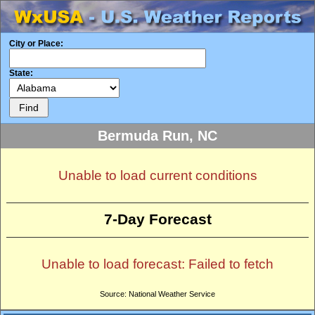
City or Place:
State:
Bermuda Run, NC
Unable to load current conditions
7-Day Forecast
Unable to load forecast: Failed to fetch
Source: National Weather Service