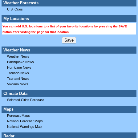
Weather Forecasts
U.S. Cities
My Locations
You can add U.S. locations to a list of your favorite locations by pressing the SAVE
button after visting the page for that location.
Weather News
Weather News
Earthquake News
Hurricane News
Tornado News
Tsunami News
Volcano News
Climate Data
Selected Cities Forecast
Maps
Forecast Maps
National Forecast Maps
National Warnings Map
Radar