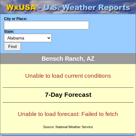
City or Place:
State:
Bensch Ranch, AZ
Unable to load current conditions
7-Day Forecast
Unable to load forecast: Failed to fetch
Source: National Weather Service