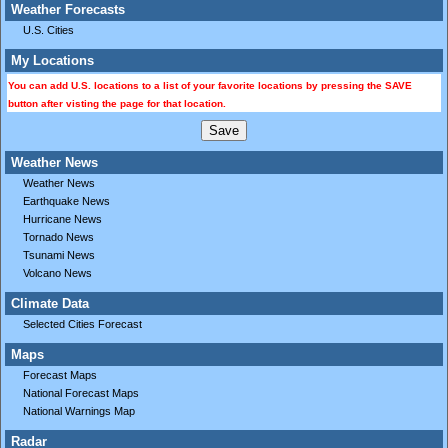
Weather Forecasts
U.S. Cities
My Locations
You can add U.S. locations to a list of your favorite locations by pressing the SAVE
button after visting the page for that location.
Weather News
Weather News
Earthquake News
Hurricane News
Tornado News
Tsunami News
Volcano News
Climate Data
Selected Cities Forecast
Maps
Forecast Maps
National Forecast Maps
National Warnings Map
Radar