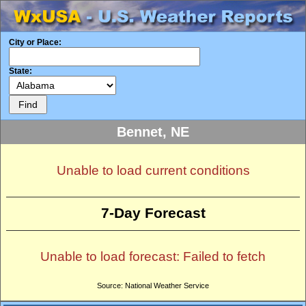
City or Place:
State:
Bennet, NE
Unable to load current conditions
7-Day Forecast
Unable to load forecast: Failed to fetch
Source: National Weather Service