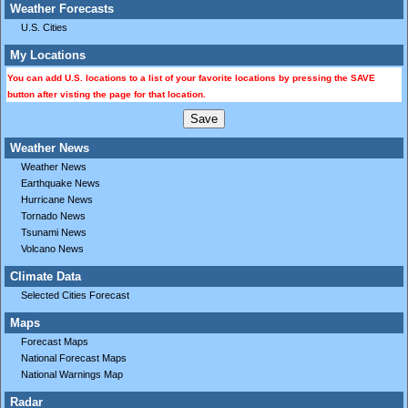
Weather Forecasts
U.S. Cities
My Locations
You can add U.S. locations to a list of your favorite locations by pressing the SAVE
button after visting the page for that location.
Weather News
Weather News
Earthquake News
Hurricane News
Tornado News
Tsunami News
Volcano News
Climate Data
Selected Cities Forecast
Maps
Forecast Maps
National Forecast Maps
National Warnings Map
Radar