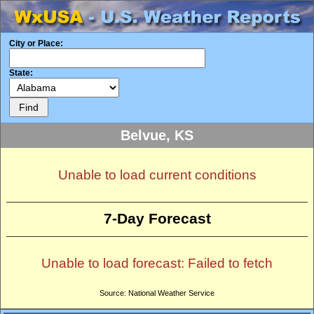
City or Place:
State:
Belvue, KS
Unable to load current conditions
7-Day Forecast
Unable to load forecast: Failed to fetch
Source: National Weather Service