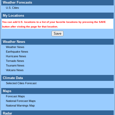
Weather Forecasts
U.S. Cities
My Locations
You can add U.S. locations to a list of your favorite locations by pressing the SAVE
button after visting the page for that location.
Weather News
Weather News
Earthquake News
Hurricane News
Tornado News
Tsunami News
Volcano News
Climate Data
Selected Cities Forecast
Maps
Forecast Maps
National Forecast Maps
National Warnings Map
Radar