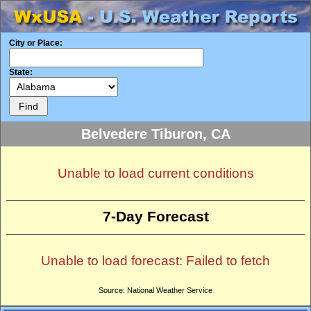
City or Place:
State:
Belvedere Tiburon, CA
Unable to load current conditions
7-Day Forecast
Unable to load forecast: Failed to fetch
Source: National Weather Service