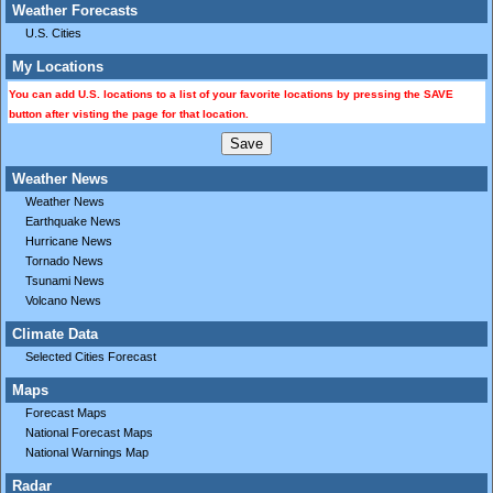
Weather Forecasts
U.S. Cities
My Locations
You can add U.S. locations to a list of your favorite locations by pressing the SAVE
button after visting the page for that location.
Weather News
Weather News
Earthquake News
Hurricane News
Tornado News
Tsunami News
Volcano News
Climate Data
Selected Cities Forecast
Maps
Forecast Maps
National Forecast Maps
National Warnings Map
Radar