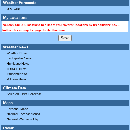
Weather Forecasts
U.S. Cities
My Locations
You can add U.S. locations to a list of your favorite locations by pressing the SAVE
button after visting the page for that location.
Weather News
Weather News
Earthquake News
Hurricane News
Tornado News
Tsunami News
Volcano News
Climate Data
Selected Cities Forecast
Maps
Forecast Maps
National Forecast Maps
National Warnings Map
Radar