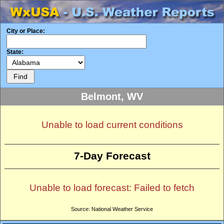
City or Place:
State:
Belmont, WV
Unable to load current conditions
7-Day Forecast
Unable to load forecast: Failed to fetch
Source: National Weather Service