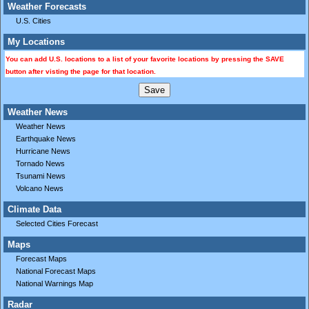
Weather Forecasts
U.S. Cities
My Locations
You can add U.S. locations to a list of your favorite locations by pressing the SAVE
button after visting the page for that location.
Weather News
Weather News
Earthquake News
Hurricane News
Tornado News
Tsunami News
Volcano News
Climate Data
Selected Cities Forecast
Maps
Forecast Maps
National Forecast Maps
National Warnings Map
Radar