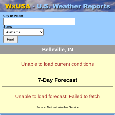
City or Place:
State:
Belleville, IN
Unable to load current conditions
7-Day Forecast
Unable to load forecast: Failed to fetch
Source: National Weather Service