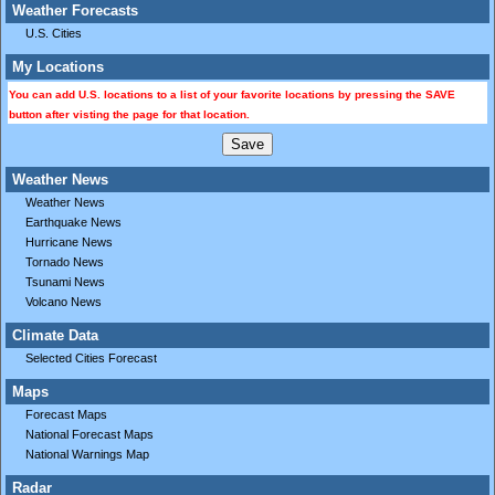
Weather Forecasts
U.S. Cities
My Locations
You can add U.S. locations to a list of your favorite locations by pressing the SAVE
button after visting the page for that location.
Weather News
Weather News
Earthquake News
Hurricane News
Tornado News
Tsunami News
Volcano News
Climate Data
Selected Cities Forecast
Maps
Forecast Maps
National Forecast Maps
National Warnings Map
Radar