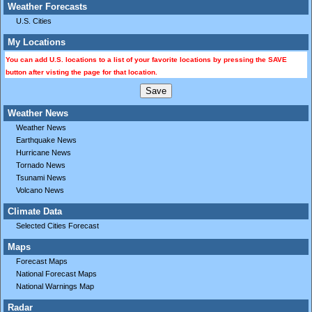
Weather Forecasts
U.S. Cities
My Locations
You can add U.S. locations to a list of your favorite locations by pressing the SAVE
button after visting the page for that location.
Weather News
Weather News
Earthquake News
Hurricane News
Tornado News
Tsunami News
Volcano News
Climate Data
Selected Cities Forecast
Maps
Forecast Maps
National Forecast Maps
National Warnings Map
Radar