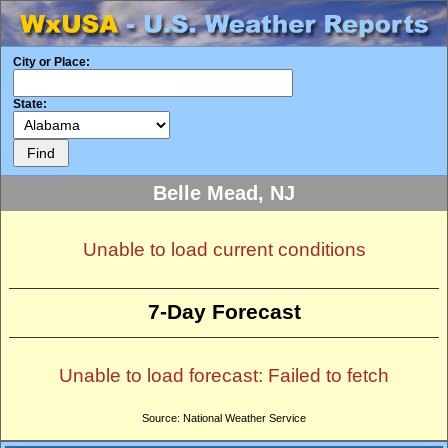
City or Place:
State:
Belle Mead, NJ
Unable to load current conditions
7-Day Forecast
Unable to load forecast: Failed to fetch
Source: National Weather Service