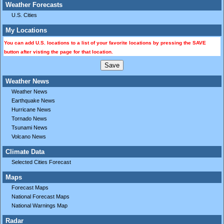
Weather Forecasts
U.S. Cities
My Locations
You can add U.S. locations to a list of your favorite locations by pressing the SAVE
button after visting the page for that location.
Weather News
Weather News
Earthquake News
Hurricane News
Tornado News
Tsunami News
Volcano News
Climate Data
Selected Cities Forecast
Maps
Forecast Maps
National Forecast Maps
National Warnings Map
Radar