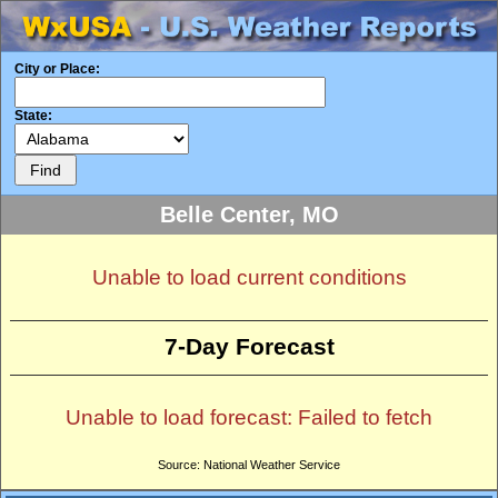
City or Place:
State:
Belle Center, MO
Unable to load current conditions
7-Day Forecast
Unable to load forecast: Failed to fetch
Source: National Weather Service