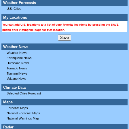
Weather Forecasts
U.S. Cities
My Locations
You can add U.S. locations to a list of your favorite locations by pressing the SAVE
button after visting the page for that location.
Weather News
Weather News
Earthquake News
Hurricane News
Tornado News
Tsunami News
Volcano News
Climate Data
Selected Cities Forecast
Maps
Forecast Maps
National Forecast Maps
National Warnings Map
Radar