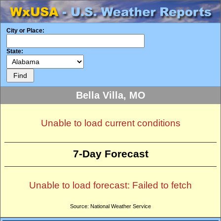
City or Place:
State:
Bella Villa, MO
Unable to load current conditions
7-Day Forecast
Unable to load forecast: Failed to fetch
Source: National Weather Service