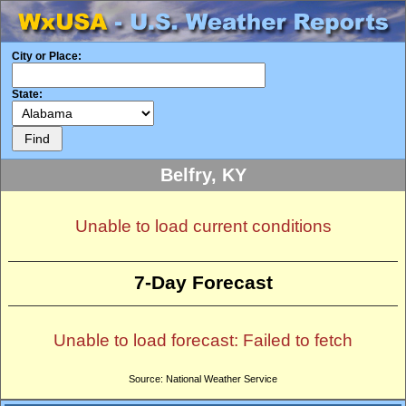
City or Place:
State:
Belfry, KY
Unable to load current conditions
7-Day Forecast
Unable to load forecast: Failed to fetch
Source: National Weather Service