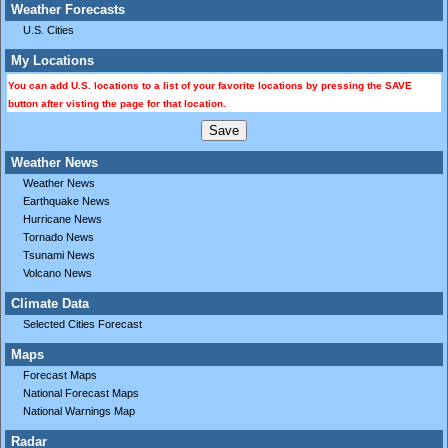
Weather Forecasts
U.S. Cities
My Locations
You can add U.S. locations to a list of your favorite locations by pressing the SAVE
button after visting the page for that location.
Weather News
Weather News
Earthquake News
Hurricane News
Tornado News
Tsunami News
Volcano News
Climate Data
Selected Cities Forecast
Maps
Forecast Maps
National Forecast Maps
National Warnings Map
Radar