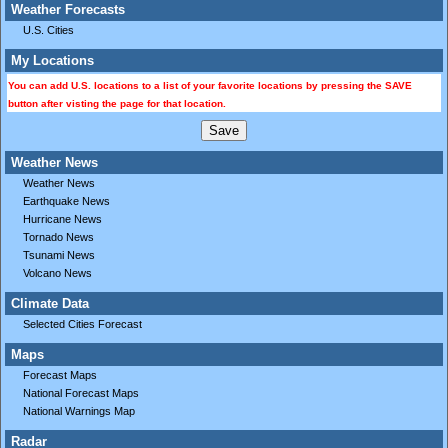
Weather Forecasts
U.S. Cities
My Locations
You can add U.S. locations to a list of your favorite locations by pressing the SAVE
button after visting the page for that location.
Weather News
Weather News
Earthquake News
Hurricane News
Tornado News
Tsunami News
Volcano News
Climate Data
Selected Cities Forecast
Maps
Forecast Maps
National Forecast Maps
National Warnings Map
Radar