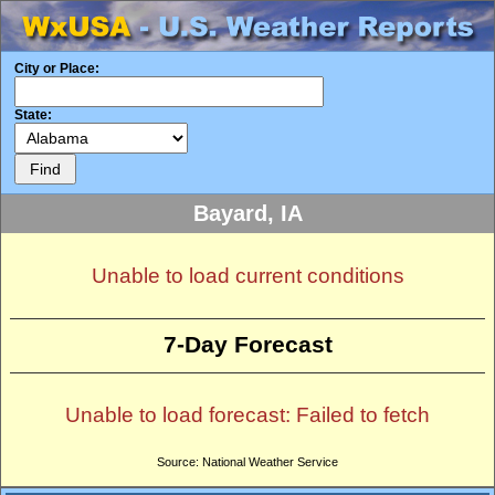
City or Place:
State:
Bayard, IA
Unable to load current conditions
7-Day Forecast
Unable to load forecast: Failed to fetch
Source: National Weather Service