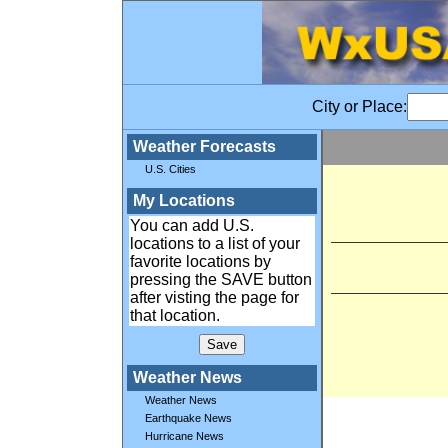
City or Place:
Weather Forecasts
U.S. Cities
My Locations
You can add U.S.
locations to a list of your
favorite locations by
pressing the SAVE button
after visting the page for
that location.
Weather News
Weather News
Earthquake News
Hurricane News