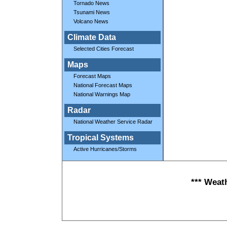
Tornado News
Tsunami News
Volcano News
Climate Data
Selected Cities Forecast
Maps
Forecast Maps
National Forecast Maps
National Warnings Map
Radar
National Weather Service Radar
Tropical Systems
Active Hurricanes/Storms
*** Weat