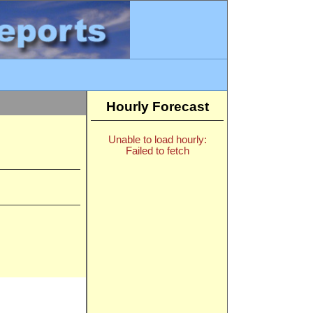
Hourly Forecast
Unable to load hourly:
Failed to fetch