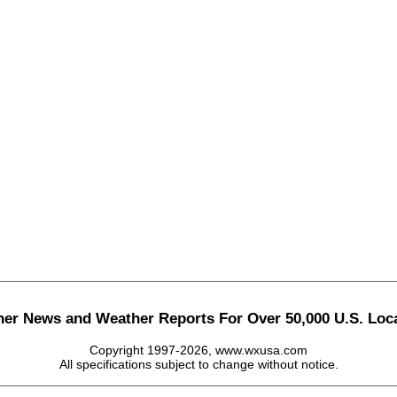
her News and Weather Reports For Over 50,000 U.S. Loca
Copyright 1997-2026, www.wxusa.com
All specifications subject to change without notice.