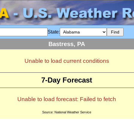
State:
Bastress, PA
Unable to load current conditions
7-Day Forecast
Unable to load forecast: Failed to fetch
Source: National Weather Service